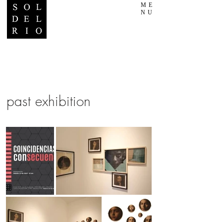
ME
NU
past exhibition