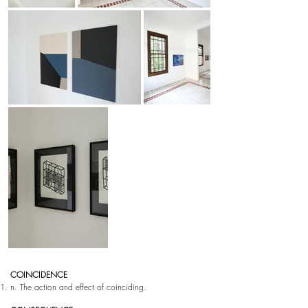
COINCIDENCE
n. The action and effect of coinciding.