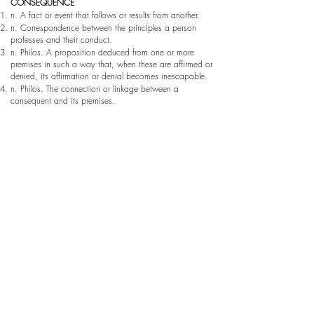
CONSEQUENCE
n. A fact or event that follows or results from another.
n. Correspondence between the principles a person
professes and their conduct.
n. Philos. A proposition deduced from one or more
premises in such a way that, when these are affirmed or
denied, its affirmation or denial becomes inescapable.
n. Philos. The connection or linkage between a
consequent and its premises.
SEQUENCE
n. Continuity, ordered succession.
n. A series or succession of things that maintain a
certain relationship among themselves.
This project proposes the relationship and
correspondence between different artistic dimensions. A
correlation that we find in the line, in painting, in
technique, in geometry, in the image, in the simple act
of seeing. Art as coincidence carries those specific traits
that resemble one another, or that we as viewers
ultimately connect. On the other hand, art as
consequence is that which responds to processes,
materials, changes, time, and so on.
“COINCIDENCIAS / conSECUENCIAS” should