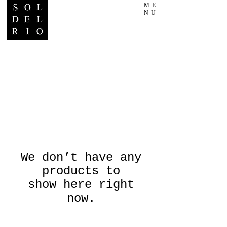
ME
NU
We don’t have any
products to
show here right
now.