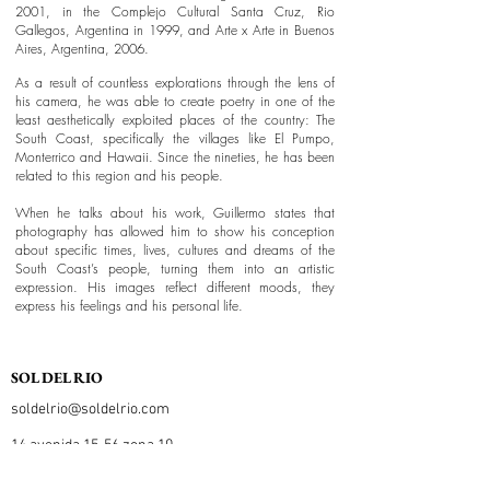
2001, in the Complejo Cultural Santa Cruz, Rio
Gallegos, Argentina in 1999, and Arte x Arte in Buenos
Aires, Argentina, 2006.
As a result of countless explorations through the lens of
his camera, he was able to create poetry in one of the
least aesthetically exploited places of the country: The
South Coast, specifically the villages like El Pumpo,
Monterrico and Hawaii. Since the nineties, he has been
related to this region and his people.
When he talks about his work, Guillermo states that
photography has allowed him to show his conception
about specific times, lives, cultures and dreams of the
South Coast’s people, turning them into an artistic
expression. His images reflect different moods, they
express his feelings and his personal life.
SOL DEL RIO
soldelrio@soldelrio.com
14 avenida 15-56 zona 10
Ciudad de Guatemala