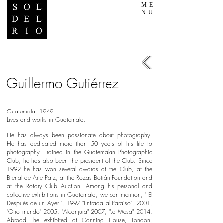
ME
NU
Guillermo Gutiérrez
Guatemala, 1949.
Lives and works in Guatemala.
​He has always been passionate about photography.
He has dedicated more than 50 years of his life to
photography. Trained in the Guatemalan Photographic
Club, he has also been the president of the Club. Since
1992 he has won several awards at the Club, at the
Bienal de Arte Paiz, at the Rozas Botrán Foundation and
at the Rotary Club Auction. Among his personal and
collective exhibitions in Guatemala, we can mention, " El
Después de un Ayer ", 1997 "Entrada al Paraíso", 2001,
"Otro mundo" 2005, "Alcanjura" 2007, "La Mesa" 2014.
Abroad, he exhibited at Canning House, London,