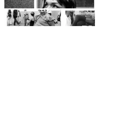
SOL DEL RIO