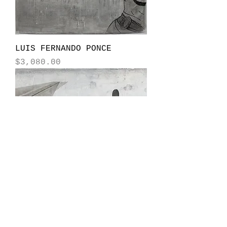
LUIS FERNANDO PONCE
Price
$3,080.00
LUIS FERNANDO PONCE