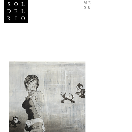
ME
NU