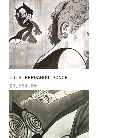
LUIS FERNANDO PONCE
Price
$3,584.00