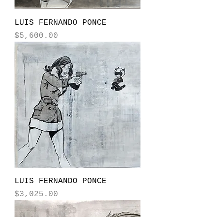
LUIS FERNANDO PONCE
Price
$5,600.00
LUIS FERNANDO PONCE
Price
$3,025.00