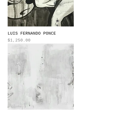
LUIS FERNANDO PONCE
Price
$1,250.00