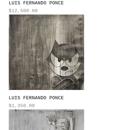
LUIS FERNANDO PONCE
Price
$12,500.00
LUIS FERNANDO PONCE
Price
$1,350.00