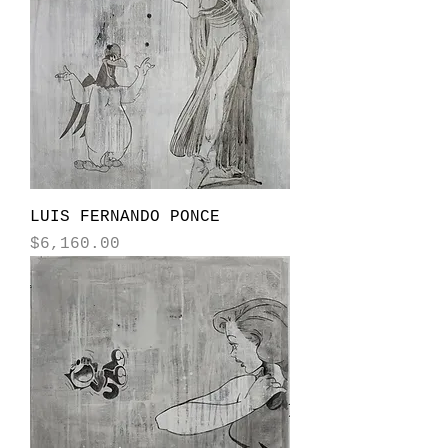
LUIS FERNANDO PONCE
Price
$6,160.00