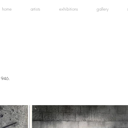
home
artists
exhibitions
gallery
1946.