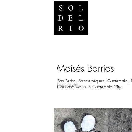
Moisés Barrios
San Pedro, Sacatepéquez, Guatemala, 
biography
Lives and works in Guatemala City.