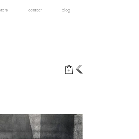
store
contact
blog