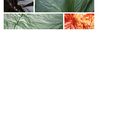
SOL DEL RIO