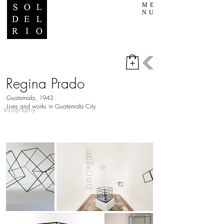
ME
NU
Regina Prado
Guatemala, 1943.
​Lives and works in Guatemala City
biography